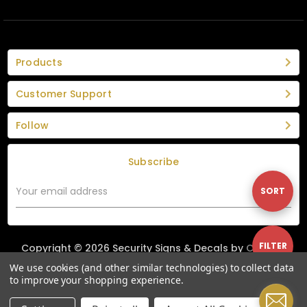
Products
Customer Support
Follow
Subscribe
Email
Sort
SORT
Address
By
Show
FILTER
Copyright © 2026 Security Signs & Decals by
Custom
Graphics Group
|
Privacy Policy
|
Terms & Conditions
We use cookies (and other similar technologies) to collect data
to improve your shopping experience.
Filters