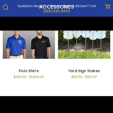
ACCESSORIES
Questions About Our Security Signs & Stickers? Call
(800) 642-8444
Home
Security Signs, Decals & Magnets
Accessories
Polo Shirts
Yard Sign Stakes
$350.00 - $1,800.00
$52.50 - $210.00