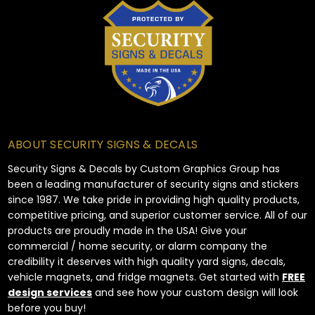
ABOUT SECURITY SIGNS & DECALS
Security Signs & Decals by Custom Graphics Group has
been a leading manufacturer of security signs and stickers
since 1987. We take pride in providing high quality products,
competitive pricing, and superior customer service. All of our
products are proudly made in the USA! Give your
commercial / home security, or alarm company the
credibility it deserves with high quality yard signs, decals,
vehicle magnets, and fridge magnets. Get started with
FREE
design services
and see how your custom design will look
before you buy!