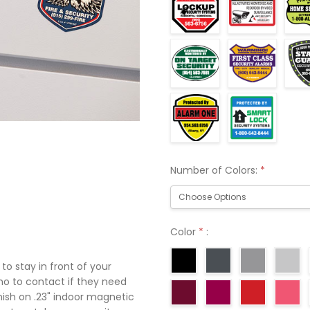
Number of Colors:
*
Color
*
:
o stay in front of your
o to contact if they need
inish on .23" indoor magnetic