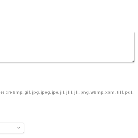
ypes are
bmp, gif, jpg, jpeg, jpe, jif, jfif, jfi, png, wbmp, xbm, tiff, pdf,