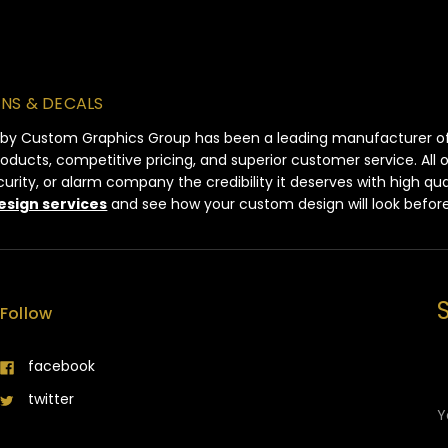
GNS & DECALS
 by Custom Graphics Group has been a leading manufacturer of s
products, competitive pricing, and superior customer service. All
ity, or alarm company the credibility it deserves with high qua
esign services
and see how your custom design will look befor
Follow
facebook
E
twitter
A