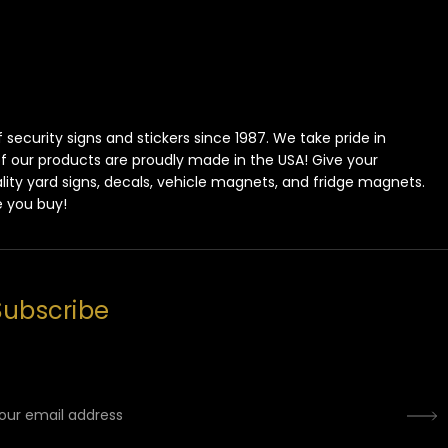
ecurity signs and stickers since 1987. We take pride in
 of our products are proudly made in the USA! Give your
lity yard signs, decals, vehicle magnets, and fridge magnets.
e you buy!
Subscribe
mail
ddress