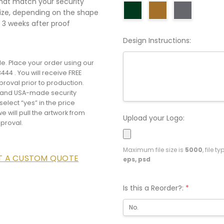
that match your security
size, depending on the shape
 3 weeks after proof
Design Instructions:
e. Place your order using our
444 . You will receive FREE
proval prior to production.
e and USA-made security
elect “yes” in the price
e will pull the artwork from
Upload your Logo:
pproval.
Maximum file size is
5000
, file t
ST A CUSTOM QUOTE
eps, psd
Is this a Reorder?:
*