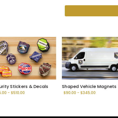
Current
Stock:
rity Stickers & Decals
Shaped Vehicle Magnets
5.00 - $510.00
$90.00 - $345.00