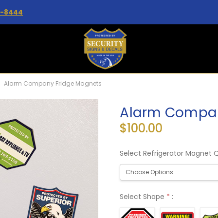
2-8444
Alarm Company Fridge Magnets
Alarm Compan
$100.00
Select Refrigerator Magnet 
Select Shape
*
: