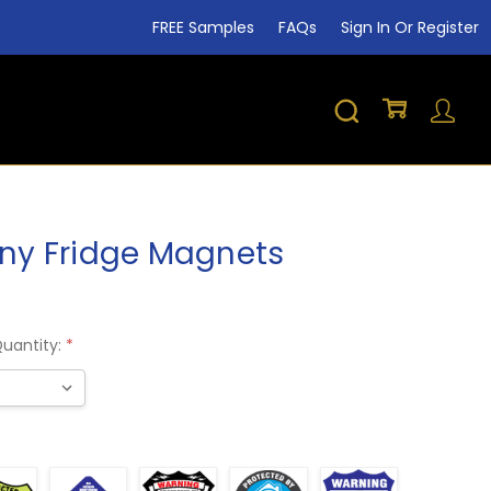
FREE Samples
FAQs
Sign In Or Register
y Fridge Magnets
Shar
Quantity:
*