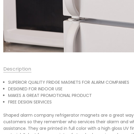
Description
SUPERIOR QUALITY FRIDGE MAGNETS FOR ALARM COMPANIES
DESIGNED FOR INDOOR USE
MAKES A GREAT PROMOTIONAL PRODUCT
FREE DESIGN SERVICES
Shaped alarm company refrigerator magnets are a great way t
customers so they remember who services their alarm and wh
assistance. They are printed in full color with a high gloss UV f