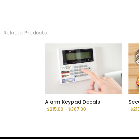
Related Products
Alarm Keypad Decals
Secu
$215.00 - $367.00
$21