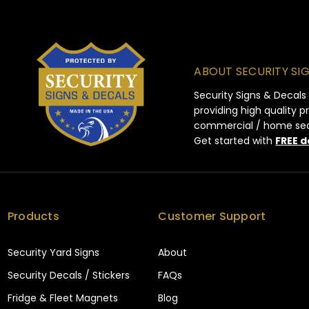
ABOUT SECURITY SI
Security Signs & Decals
providing high quality 
commercial / home secur
Get started with
FREE d
Products
Customer Support
Security Yard Signs
About
Security Decals / Stickers
FAQs
Fridge & Fleet Magnets
Blog