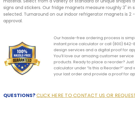
material. Select from a variety of standard or unique shapes 
signs and stickers. Our fridge magnets measure roughly 3" in 
selected. Turnaround on our indoor refrigerator magnets is 2 -
approval.
Our hassle-free ordering process is simpl
instant price calculator or call (800) 642-8
design services and a digital proof for ap
You’ll love our amazing customer servic
products. Ready to place a reorder? Just s
calculator under “Is this a Reorder?” and w
your last order and provide a proof for a
QUESTIONS?
CLICK HERE TO CONTACT US OR REQUE