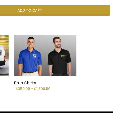
Polo Shirts
$350.00 - $1,800.00